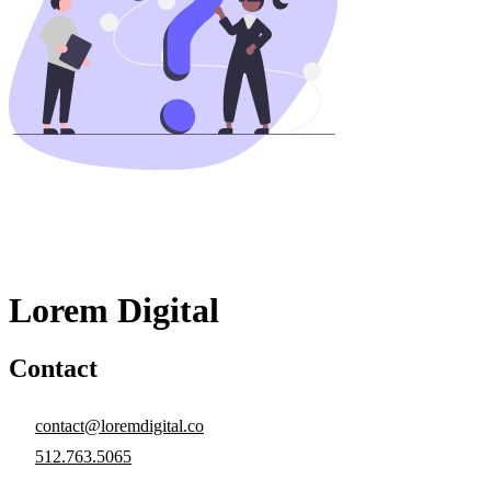
Lorem Digital
Contact
contact@loremdigital.co
512.763.5065