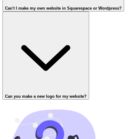
Can't I make my own website in Squarespace or Wordpress?
Can you make a new logo for my website?