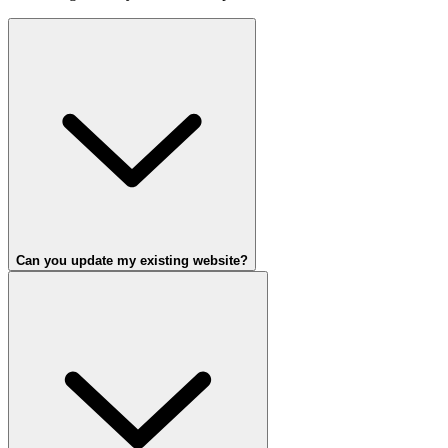
Can you update my existing website?