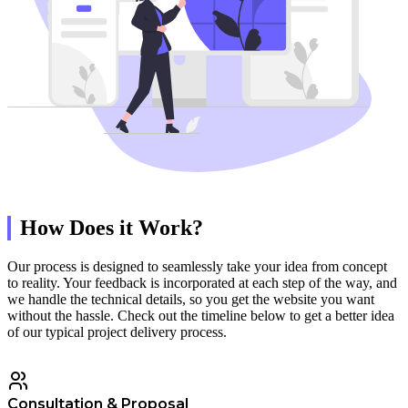
How Does it Work?
Our process is designed to seamlessly take your idea from concept
to reality. Your feedback is incorporated at each step of the way, and
we handle the technical details, so you get the website you want
without the hassle. Check out the timeline below to get a better idea
of our typical project delivery process.
Consultation & Proposal