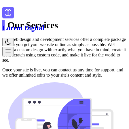
Our Services
Lorem Digital
Our web design and development services offer a complete package
to help you get your website online as simply as possible. We'll
create a custom design with exactly what you have in mind, create it
from scratch using custom code, and make it live for the world to
see.
Once your site is live, you can contact us any time for support, and
we offer unlimited edits to your site's content and style.