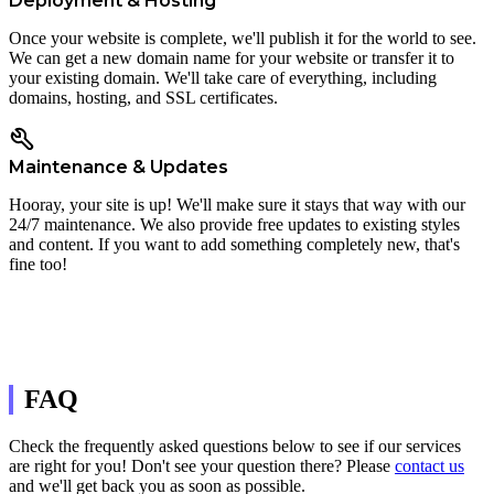
Deployment & Hosting
Once your website is complete, we'll publish it for the world to see.
We can get a new domain name for your website or transfer it to
your existing domain. We'll take care of everything, including
domains, hosting, and SSL certificates.
Maintenance & Updates
Hooray, your site is up! We'll make sure it stays that way with our
24/7 maintenance. We also provide free updates to existing styles
and content. If you want to add something completely new, that's
fine too!
FAQ
Check the frequently asked questions below to see if our services
are right for you! Don't see your question there? Please
contact us
and we'll get back you as soon as possible.