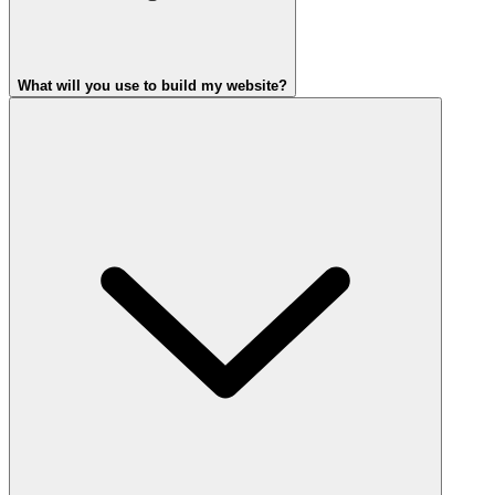
What will you use to build my website?