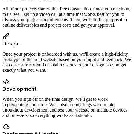
All of our projects start with a free consultation. Once you reach out
to us, we'll set up a video call at a time that works best for you to
discuss your project's requirements. Then, we'll draft a proposal to
outline deliverables and project costs and get your approval.
Design
Once your project is onboarded with us, we'll create a high-fidelity
prototype of the final website based on your input and feedback. We
also offer a free round of total revisions to your design, so you get
exactly what you want.
Development
When you sign off on the final design, we'll get to work
implementing it in code. We'll also fix any bugs we run into
throughout development and test your website on multiple devices
and browsers, so everything works as it should.