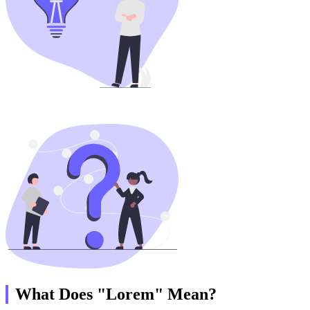
What Does "Lorem" Mean?