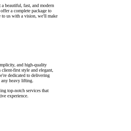
 a beautiful, fast, and modern
 offer a complete package to
to us with a vision, we'll make
mplicity, and high-quality
lient-first style and elegant,
e're dedicated to delivering
 any heavy lifting.
ing top-notch services that
tive experience.