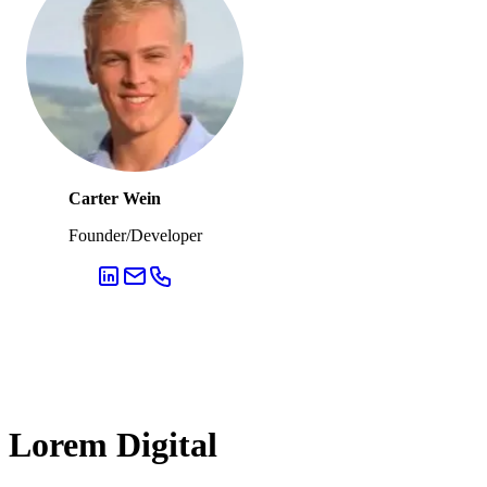
Carter Wein
Founder/Developer
Lorem Digital