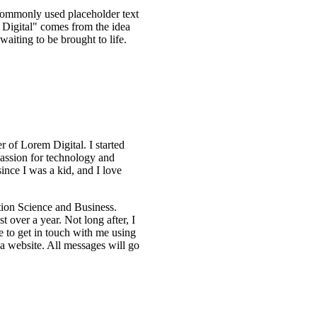
 commonly used placeholder text
 Digital" comes from the idea
waiting to be brought to life.
 of Lorem Digital. I started
assion for technology and
ince I was a kid, and I love
tion Science and Business.
t over a year. Not long after, I
e to get in touch with me using
 a website. All messages will go