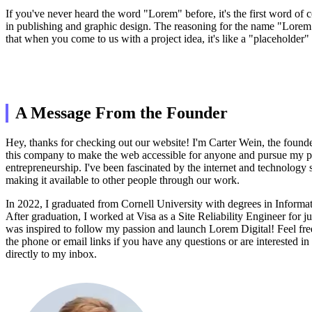
If you've never heard the word "Lorem" before, it's the first word of
in publishing and graphic design. The reasoning for the name "Lorem
that when you come to us with a project idea, it's like a "placeholder" 
A Message From the Founder
Hey, thanks for checking out our website! I'm Carter Wein, the founder
this company to make the web accessible for anyone and pursue my p
entrepreneurship. I've been fascinated by the internet and technology s
making it available to other people through our work.
In 2022, I graduated from Cornell University with degrees in Informa
After graduation, I worked at Visa as a Site Reliability Engineer for jus
was inspired to follow my passion and launch Lorem Digital! Feel fre
the phone or email links if you have any questions or are interested in
directly to my inbox.