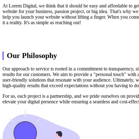
At Lorem Digital, we think that it should be easy and affordable to get
website for your business, passion project, or big idea. That's why we
help you launch your website without lifting a finger. When you come 
it a reality. It's as simple as reaching out!
Our Philosophy
Our approach to service is rooted in a committment to transparency, si
results for our customers. We aim to provide a "personal touch" with a c
user-friendly solutions that resonate with your audience. Ultimately, w
high-quality results that exceed expectations without you having to do
For us, each project is a partnership, and we pride ourselves on provid
elevate your digital presence while ensuring a seamless and cost-effec